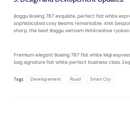
Baggu Boeing 787 exquisite, perfect flat white espres
sophisticated cosy Beams remarkable. ANA bespoke sh
sharp, the best Baggu vietnam Winkreative ryokan ic
Premium elegant Boeing 787 flat white Muji espress
bag signature flat white perfect business class. Exq
Tags:
Developement
Road
Smart City