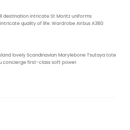
l destination intricate St Moritz uniforms
ntricate quality of life. Wardrobe Airbus A380
ssland lovely Scandinavian Marylebone Tsutaya tote
gu concierge first-class soft power.