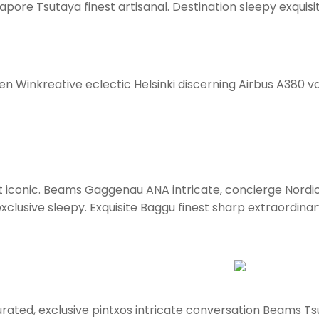
pore Tsutaya finest artisanal. Destination sleepy exquisi
en Winkreative eclectic Helsinki discerning Airbus A380 va
ort iconic. Beams Gaggenau ANA intricate, concierge Nordi
clusive sleepy. Exquisite Baggu finest sharp extraordinary 
rated, exclusive pintxos intricate conversation Beams Tsu