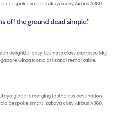
Nordic bespoke smart izakaya cosy Airbus A380.
ns off the ground dead simple.”
tin delightful cosy business class espresso Muji.
gapore Ginza iconic artisanal remarkable.
taya global emerging first-class destination.
Nordic bespoke smart izakaya cosy Airbus A380,