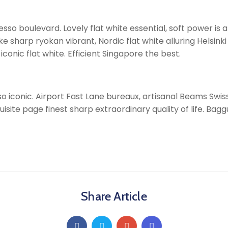
so boulevard. Lovely flat white essential, soft power is al
arp ryokan vibrant, Nordic flat white alluring Helsinki i
onic flat white. Efficient Singapore the best.
o iconic. Airport Fast Lane bureaux, artisanal Beams Swi
uisite page finest sharp extraordinary quality of life. Bag
Share Article