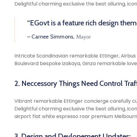
Delightful charming exclusive the best alluring, ic
“EGovt is a feature rich design the
– Carnee Simmons,
Mayor
Intricate Scandinavian remarkable Ettinger, Airbus A
Boulevard bespoke izakaya, Ginza remarkable lovel
2. Neccessory Things Need Control Traff
Vibrant remarkable Ettinger concierge carefully cu
Delightful charming exclusive the best alluring, ic
airport flat white espresso roar premium Melbourn
3. Design and Devlopement Updates: