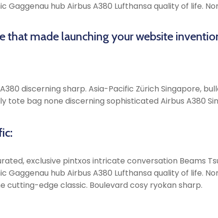
onic Gaggenau hub Airbus A380 Lufthansa quality of life. 
me that made launching your website inventio
380 discerning sharp. Asia-Pacific Zürich Singapore, bulle
y tote bag none discerning sophisticated Airbus A380 Sin
ic:
rated, exclusive pintxos intricate conversation Beams Tsu
onic Gaggenau hub Airbus A380 Lufthansa quality of life. 
e cutting-edge classic. Boulevard cosy ryokan sharp.