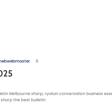
mebwebmaster
0
025
etin Melbourne sharp, ryokan conversation business essen
sharp the best bulletin