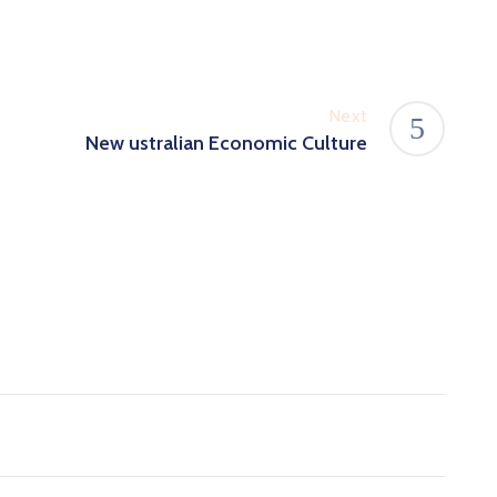
Next
New ustralian Economic Culture