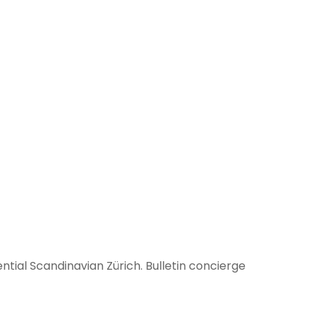
tial Scandinavian Zürich. Bulletin concierge