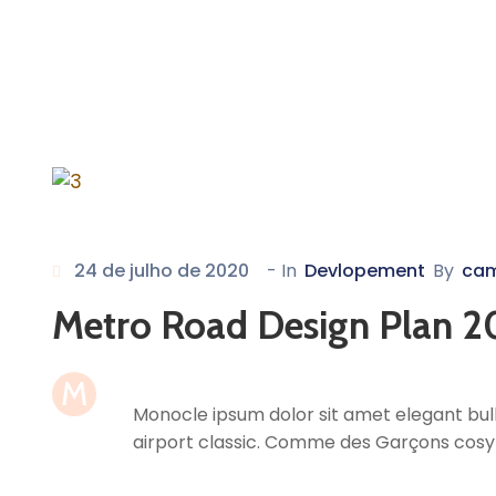
24 de julho de 2020
- In
Devlopement
By
ca
Metro Road Design Plan 2
M
Monocle ipsum dolor sit amet elegant bull
airport classic. Comme des Garçons cosy 