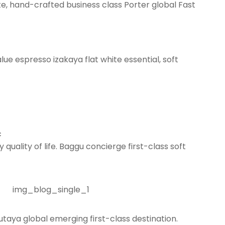
te, hand-crafted business class Porter global Fast
lue espresso izakaya flat white essential, soft
c
quality of life. Baggu concierge first-class soft
taya global emerging first-class destination.