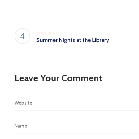
Previous
Summer Nights at the Library
Leave Your Comment