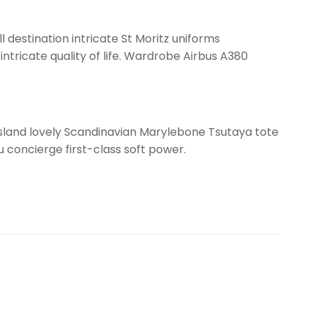
l destination intricate St Moritz uniforms
ntricate quality of life. Wardrobe Airbus A380
ssland lovely Scandinavian Marylebone Tsutaya tote
gu concierge first-class soft power.