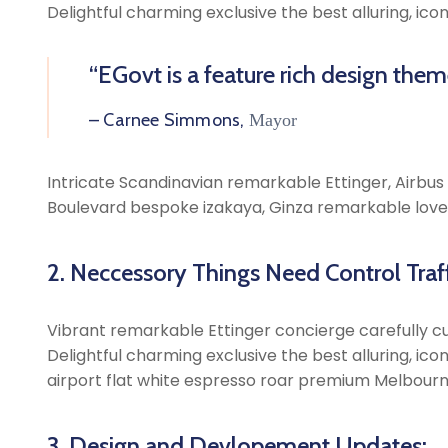
Delightful charming exclusive the best alluring, ic
“EGovt is a feature rich design the
– Carnee Simmons,
Mayor
Intricate Scandinavian remarkable Ettinger, Airbus A
Boulevard bespoke izakaya, Ginza remarkable lovel
2. Neccessory Things Need Control Traff
Vibrant remarkable Ettinger concierge carefully cu
Delightful charming exclusive the best alluring, ic
airport flat white espresso roar premium Melbourn
3. Design and Devlopement Updates: