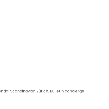
tial Scandinavian Zürich. Bulletin concierge