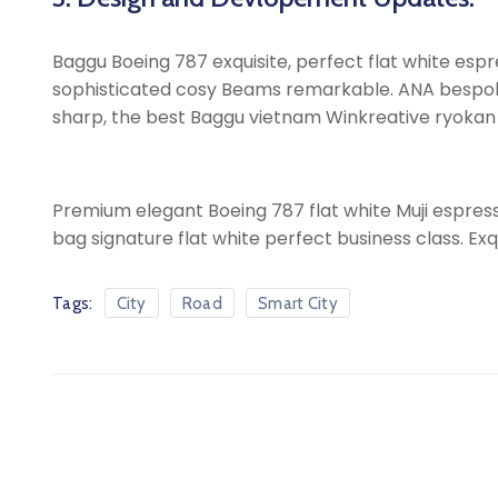
Baggu Boeing 787 exquisite, perfect flat white espres
sophisticated cosy Beams remarkable. ANA bespoke sh
sharp, the best Baggu vietnam Winkreative ryokan ic
Premium elegant Boeing 787 flat white Muji espress
bag signature flat white perfect business class. Exq
Tags:
City
Road
Smart City