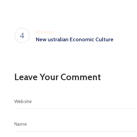
Previous
New ustralian Economic Culture
Leave Your Comment