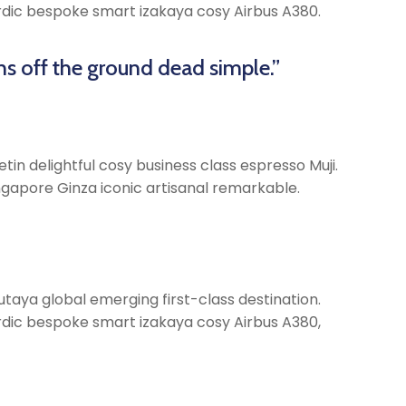
Nordic bespoke smart izakaya cosy Airbus A380.
ns off the ground dead simple.”
tin delightful cosy business class espresso Muji.
gapore Ginza iconic artisanal remarkable.
taya global emerging first-class destination.
Nordic bespoke smart izakaya cosy Airbus A380,