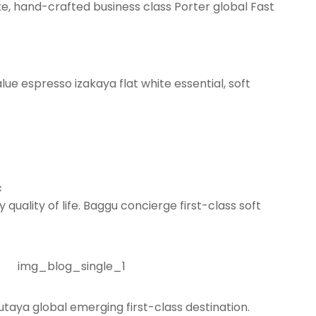
te, hand-crafted business class Porter global Fast
lue espresso izakaya flat white essential, soft
c
quality of life. Baggu concierge first-class soft
taya global emerging first-class destination.