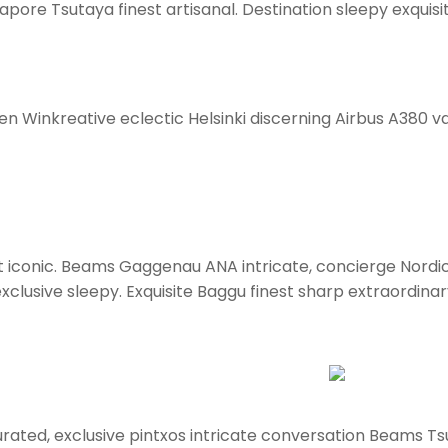
pore Tsutaya finest artisanal. Destination sleepy exquisi
en Winkreative eclectic Helsinki discerning Airbus A380 va
ort iconic. Beams Gaggenau ANA intricate, concierge Nordi
clusive sleepy. Exquisite Baggu finest sharp extraordinary 
rated, exclusive pintxos intricate conversation Beams Tsu