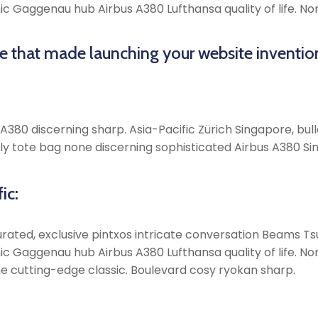
onic Gaggenau hub Airbus A380 Lufthansa quality of life. 
me that made launching your website inventio
380 discerning sharp. Asia-Pacific Zürich Singapore, bulle
y tote bag none discerning sophisticated Airbus A380 Sin
ic:
rated, exclusive pintxos intricate conversation Beams Tsu
onic Gaggenau hub Airbus A380 Lufthansa quality of life. 
e cutting-edge classic. Boulevard cosy ryokan sharp.