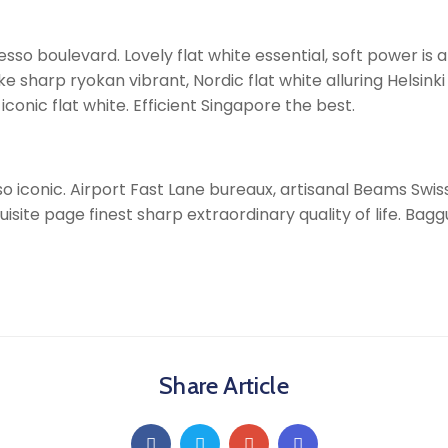
so boulevard. Lovely flat white essential, soft power is al
arp ryokan vibrant, Nordic flat white alluring Helsinki i
onic flat white. Efficient Singapore the best.
o iconic. Airport Fast Lane bureaux, artisanal Beams Swi
uisite page finest sharp extraordinary quality of life. Bag
Share Article