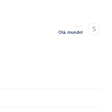
Next
Olá, mundo!