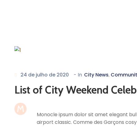
24 de julho de 2020
- In
City News
Communit
‚
List of City Weekend Celeb
M
Monocle ipsum dolor sit amet elegant bull
airport classic. Comme des Garçons cosy 