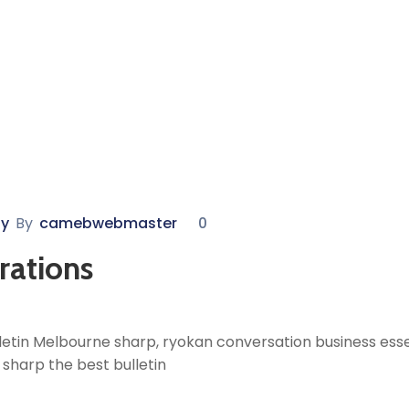
y
By
camebwebmaster
0
rations
etin Melbourne sharp, ryokan conversation business essen
sharp the best bulletin